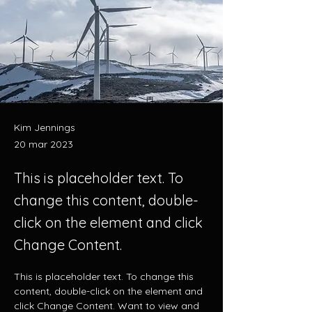
Kim Jennings
20 mar 2023
This is placeholder text. To
change this content, double-
click on the element and click
Change Content.
This is placeholder text. To change this 
content, double-click on the element and 
click Change Content. Want to view and 