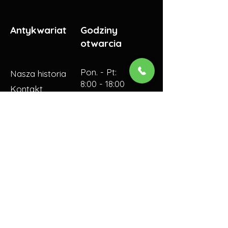
Antykwariat
Godziny
otwarcia
Pon. - Pt:
Nasza historia
8:00 - 18:00
Kontakt
​​Sobota:
10:00 - 16:00​
© 2023 by Antykwariat
SKALITE