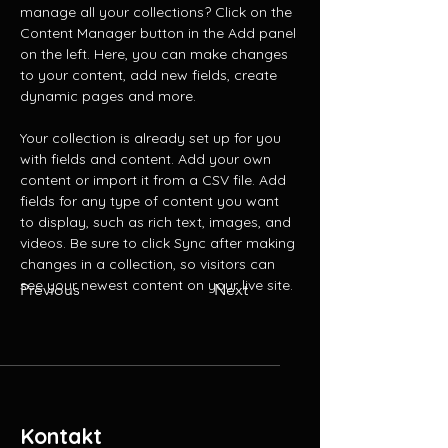
manage all your collections? Click on the 
Content Manager button in the Add panel 
on the left. Here, you can make changes 
to your content, add new fields, create 
dynamic pages and more.
Your collection is already set up for you 
with fields and content. Add your own 
content or import it from a CSV file. Add 
fields for any type of content you want 
to display, such as rich text, images, and 
videos. Be sure to click Sync after making 
changes in a collection, so visitors can 
see your newest content on your live site. 
Previous
Next
Kontakt