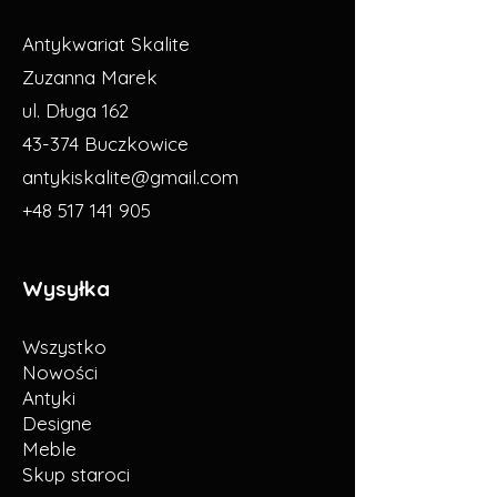
Antykwariat Skalite
Zuzanna Marek
ul. Długa 162
43-374 Buczkowice
antykiskalite@gmail.com
+48 517 141 905
Wysyłka
Wszystko
Nowości
Antyki
Designe
Meble
Skup staroci