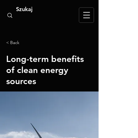
< Back
Long-term benefits
of clean energy
sources